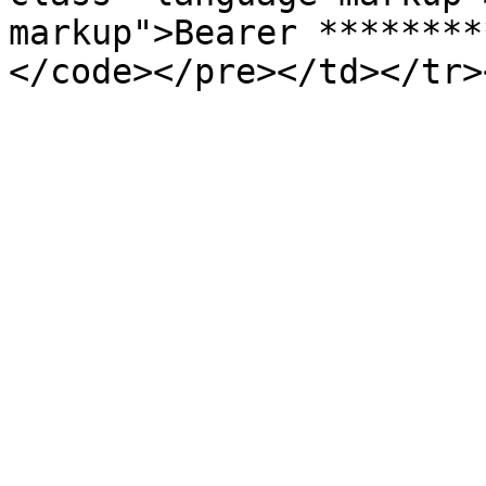
markup">Bearer ********