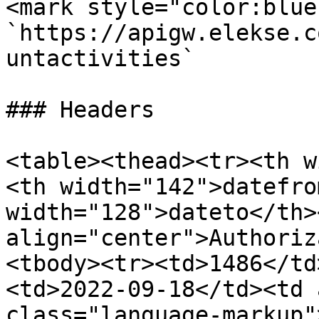
<mark style="color:blue
`https://apigw.elekse.c
untactivities`

### Headers

<table><thead><tr><th w
<th width="142">datefro
width="128">dateto</th><
align="center">Authoriz
<tbody><tr><td>1486</td
<td>2022-09-18</td><td 
class="language-markup"