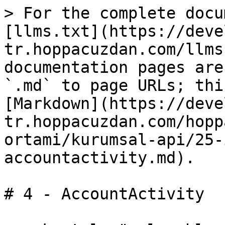
> For the complete docu
[llms.txt](https://deve
tr.hoppacuzdan.com/llms
documentation pages are
`.md` to page URLs; thi
[Markdown](https://deve
tr.hoppacuzdan.com/hopp
ortami/kurumsal-api/25-
accountactivity.md).

# 4 - AccountActivity
