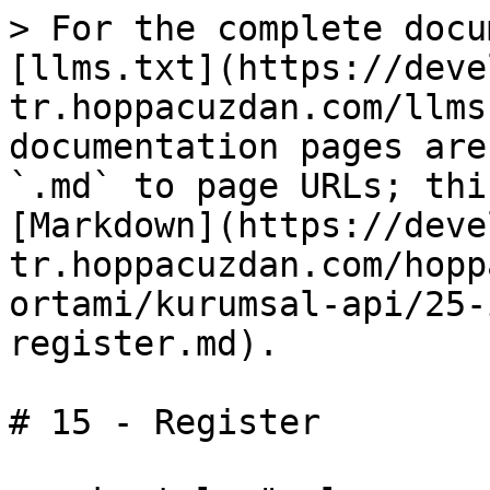
> For the complete docu
[llms.txt](https://deve
tr.hoppacuzdan.com/llms
documentation pages are
`.md` to page URLs; thi
[Markdown](https://deve
tr.hoppacuzdan.com/hopp
ortami/kurumsal-api/25-
register.md).

# 15 - Register
