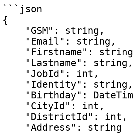
```json

{

    "GSM": string,

    "Email": string,

    "Firstname": string,

    "Lastname": string,

    "JobId": int,

    "Identity": string,

    "Birthday": DateTime,

    "CityId": int,

    "DistrictId": int,

    "Address": string
