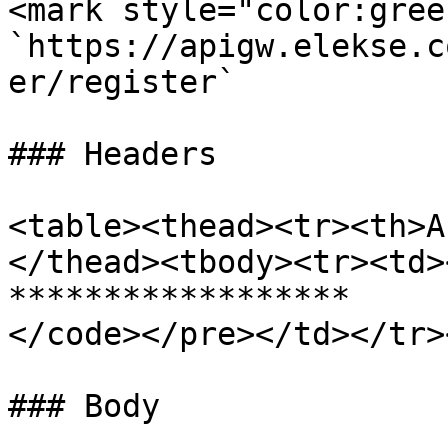
<mark style="color:gree
`https://apigw.elekse.c
er/register`

### Headers

<table><thead><tr><th>A
</thead><tbody><tr><td>
******************

</code></pre></td></tr>
### Body
