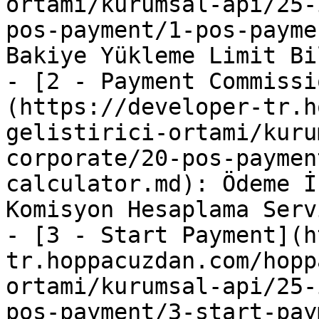
ortami/kurumsal-api/25-
pos-payment/1-pos-payme
Bakiye Yükleme Limit Bi
- [2 - Payment Commissi
(https://developer-tr.h
gelistirici-ortami/kuru
corporate/20-pos-paymen
calculator.md): Ödeme İ
Komisyon Hesaplama Servi
- [3 - Start Payment](h
tr.hoppacuzdan.com/hopp
ortami/kurumsal-api/25-
pos-payment/3-start-pay