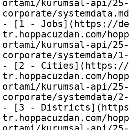
ortami/kurumsal-api/25-
corporate/systemdata.md)
- [1 - Jobs](https://de
tr.hoppacuzdan.com/hopp
ortami/kurumsal-api/25-
corporate/systemdata/1-
- [2 - Cities](https://
tr.hoppacuzdan.com/hopp
ortami/kurumsal-api/25-
corporate/systemdata/2-
- [3 - Districts](https
tr.hoppacuzdan.com/hopp
ortami/kurumsal-api/25-