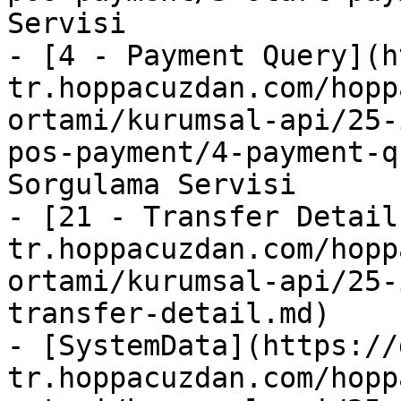
Servisi

- [4 - Payment Query](h
tr.hoppacuzdan.com/hopp
ortami/kurumsal-api/25-
pos-payment/4-payment-q
Sorgulama Servisi

- [21 - Transfer Detail
tr.hoppacuzdan.com/hopp
ortami/kurumsal-api/25-
transfer-detail.md)

- [SystemData](https://
tr.hoppacuzdan.com/hopp