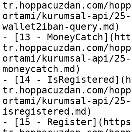
tr.hoppacuzdan.com/hopp
ortami/kurumsal-api/25-
wallet2iban-query.md)

- [13 - MoneyCatch](htt
tr.hoppacuzdan.com/hopp
ortami/kurumsal-api/25-
moneycatch.md)

- [14 - IsRegistered](h
tr.hoppacuzdan.com/hopp
ortami/kurumsal-api/25-
isregistered.md)

- [15 - Register](https