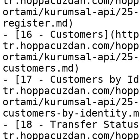
tr.hoppacuzdan.com/hopp
ortami/kurumsal-api/25-
register.md)

- [16 - Customers](http
tr.hoppacuzdan.com/hopp
ortami/kurumsal-api/25-
customers.md)

- [17 - Customers by Id
tr.hoppacuzdan.com/hopp
ortami/kurumsal-api/25-
customers-by-identity.md
- [18 - Transfer Status
tr.hoppacuzdan.com/hopp