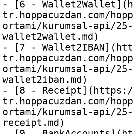
- [6 - Wallet2Wallet](h
tr.hoppacuzdan.com/hopp
ortami/kurumsal-api/25-
wallet2wallet.md)

- [7 - Wallet2IBAN](htt
tr.hoppacuzdan.com/hopp
ortami/kurumsal-api/25-
wallet2iban.md)

- [8 - Receipt](https:/
tr.hoppacuzdan.com/hopp
ortami/kurumsal-api/25-
receipt.md)

- [9 - BankAccounts](ht