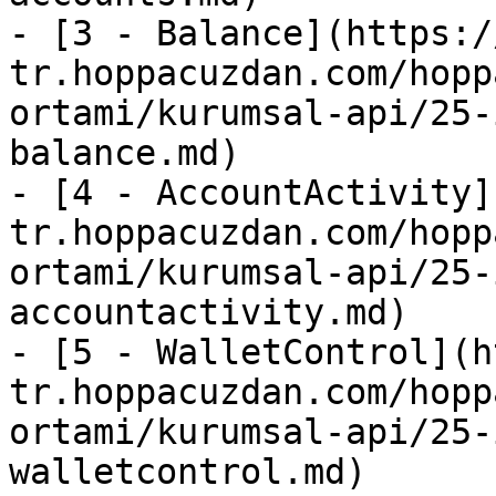
- [3 - Balance](https:/
tr.hoppacuzdan.com/hopp
ortami/kurumsal-api/25-
balance.md)

- [4 - AccountActivity]
tr.hoppacuzdan.com/hopp
ortami/kurumsal-api/25-
accountactivity.md)

- [5 - WalletControl](h
tr.hoppacuzdan.com/hopp
ortami/kurumsal-api/25-
walletcontrol.md)
