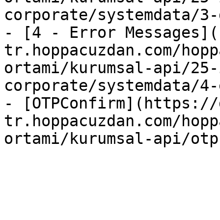
corporate/systemdata/3-
- [4 - Error Messages](
tr.hoppacuzdan.com/hopp
ortami/kurumsal-api/25-
corporate/systemdata/4-
- [OTPConfirm](https://
tr.hoppacuzdan.com/hopp