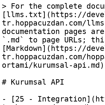
> For the complete docu
[llms.txt](https://deve
tr.hoppacuzdan.com/llms
documentation pages are
`.md` to page URLs; thi
[Markdown](https://deve
tr.hoppacuzdan.com/hopp
ortami/kurumsal-api.md).
# Kurumsal API

- [25 - Integration](ht