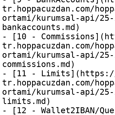
tr.hoppacuzdan.com/hopp
ortami/kurumsal-api/25-
bankaccounts.md)

- [10 - Commissions](ht
tr.hoppacuzdan.com/hopp
ortami/kurumsal-api/25-
commissions.md)

- [11 - Limits](https:/
tr.hoppacuzdan.com/hopp
ortami/kurumsal-api/25-
limits.md)

- [12 - Wallet2IBAN/Que