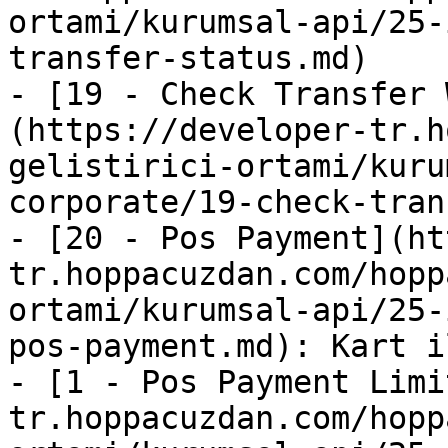
ortami/kurumsal-api/25-
transfer-status.md)

- [19 - Check Transfer 
(https://developer-tr.h
gelistirici-ortami/kuru
corporate/19-check-tran
- [20 - Pos Payment](ht
tr.hoppacuzdan.com/hopp
ortami/kurumsal-api/25-
pos-payment.md): Kart i
- [1 - Pos Payment Limi
tr.hoppacuzdan.com/hopp