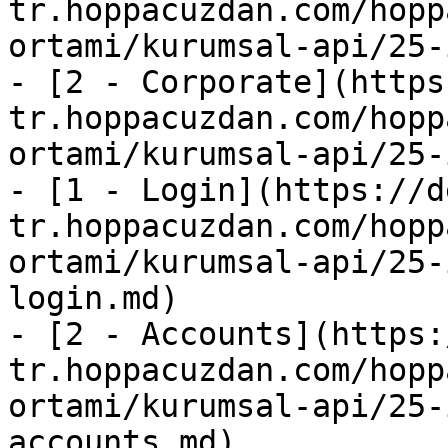
tr.hoppacuzdan.com/hopp
ortami/kurumsal-api/25-
- [2 - Corporate](https
tr.hoppacuzdan.com/hopp
ortami/kurumsal-api/25-
- [1 - Login](https://d
tr.hoppacuzdan.com/hopp
ortami/kurumsal-api/25-
login.md)

- [2 - Accounts](https:
tr.hoppacuzdan.com/hopp
ortami/kurumsal-api/25-
accounts.md)
