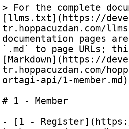
> For the complete docu
[llms.txt](https://deve
tr.hoppacuzdan.com/llms
documentation pages are
`.md` to page URLs; thi
[Markdown](https://deve
tr.hoppacuzdan.com/hopp
ortagi-api/1-member.md).
# 1 - Member

- [1 - Register](https: