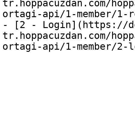
tr.hoppacuzdan.com/hopp
ortagi-api/1-member/1-r
- [2 - Login](https://d
tr.hoppacuzdan.com/hopp